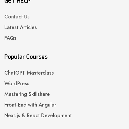
GET HELP
Contact Us
Latest Articles
FAQs
Popular Courses
ChatGPT Masterclass
WordPress
Mastering Skillshare
Front-End with Angular
Next.js & React Development