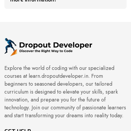
Explore the world of coding with our specialized
courses at learn.dropoutdeveloper.in. From
beginners to seasoned developers, our tailored
curriculum is designed to elevate your skills, spark
innovation, and prepare you for the future of
technology. Join our community of passionate learners
and start transforming your dreams into reality today.