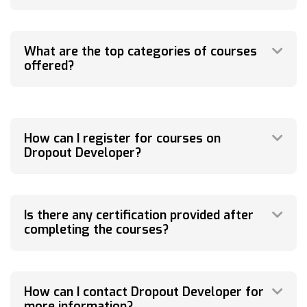
What are the top categories of courses
offered?
How can I register for courses on
Dropout Developer?
Is there any certification provided after
completing the courses?
How can I contact Dropout Developer for
more information?