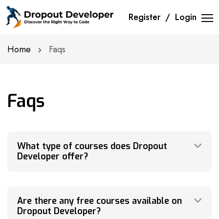
Register
Login
Home
Faqs
Faqs
What type of courses does Dropout
Developer offer?
Are there any free courses available on
Dropout Developer?